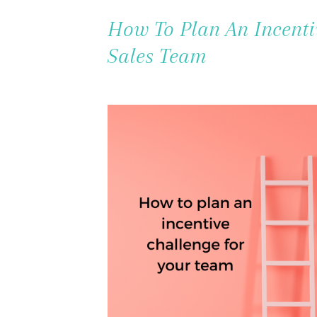
How To Plan An Incenti
Sales Team