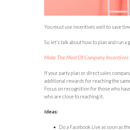
You must use incentives well to save tim
So let’s talk about how to plan and run a 
Make The Most Of Company Incentives
If your party plan or direct sales company
additional rewards for reaching the same 
Focus on recognition for those who hav
who are close to reaching it.
Ideas:
Do a Facebook Live as soon as the