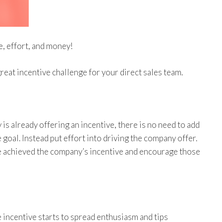
e, effort, and money!
great incentive challenge for your direct sales team.
 is already offering an incentive, there is no need to add
goal. Instead put effort into driving the company offer.
e achieved the company’s incentive and encourage those
 incentive starts to spread enthusiasm and tips