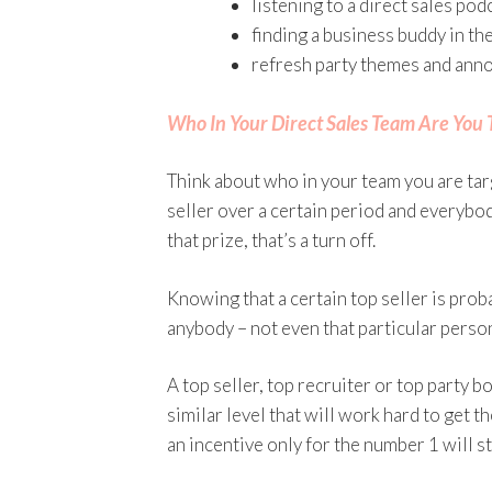
listening to a direct sales pod
finding a business buddy in t
refresh party themes and anno
Who In Your Direct Sales Team Are You 
Think about who in your team you are targ
seller over a certain period and everybo
that prize, that’s a turn off.
Knowing that a certain top seller is prob
anybody – not even that particular perso
A top seller, top recruiter or top party 
similar level that will work hard to get th
an incentive only for the number 1 will st