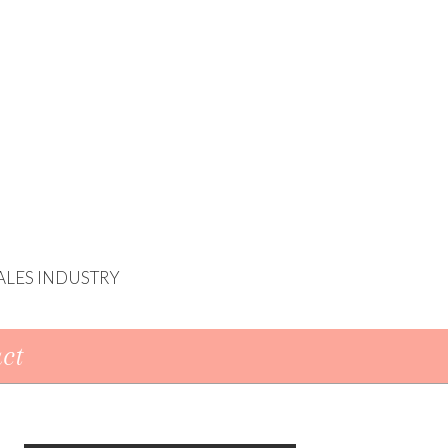
ALES INDUSTRY
ct