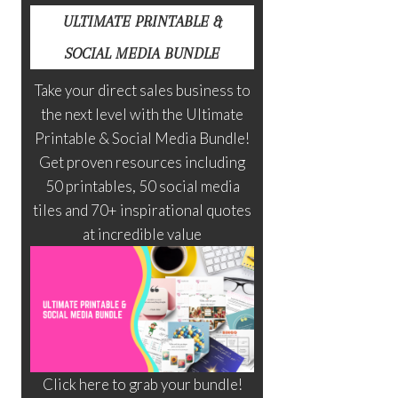
ULTIMATE PRINTABLE &
SOCIAL MEDIA BUNDLE
Take your direct sales business to
the next level with the Ultimate
Printable & Social Media Bundle!
Get proven resources including
50 printables, 50 social media
tiles and 70+ inspirational quotes
at incredible value
Click here to grab your bundle!