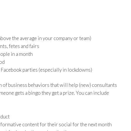
above the average in your company or team)
ts, fetes and fairs
ople in a month
iod
Facebook parties (especially in lockdowns)
n of business behaviors that will help (new) consultants
meone gets a bingo they get a prize. You can include
oduct
formative content for their social for the next month