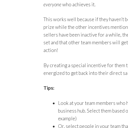
everyone
who achieves it.
This works well because if they haven’t b
prize while the other incentives mention
sellers have been inactive for a while, 
set and that other team members will get i
action!
By creating a special incentive for them 
energized to get back into their direct sa
Tips:
Look at your team members who ha
business hub. Select them based on
example)
Or, select people in your team th