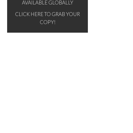
AVAILABLE GLOBALLY
CLICK HERE TO GRAB YOUR
COPY!