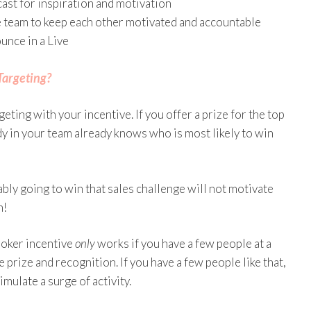
cast for inspiration and motivation
he team to keep each other motivated and accountable
unce in a Live
Targeting?
eting with your incentive. If you offer a prize for the top
dy in your team already knows who is most likely to win
ably going to win that sales challenge will not motivate
n!
booker incentive
only
works if you have a few people at a
e prize and recognition. If you have a few people like that,
imulate a surge of activity.