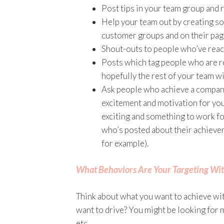
Post tips in your team group and r
Help your team out by creating so
customer groups and on their pa
Shout-outs to people who’ve reach
Posts which tag people who are re
hopefully the rest of your team w
Ask people who achieve a company
excitement and motivation for you
exciting and something to work fo
who’s posted about their achieveme
for example).
What Behaviors Are Your Targeting Wit
Think about what you want to achieve wit
want to drive? You might be looking for
etc.