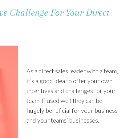
ve Challenge For Your Direct
As a direct sales leader with a team,
it’s a good idea to offer your own
incentives and challenges for your
team. If used well they can be
hugely beneficial for your business
and your teams’ businesses.