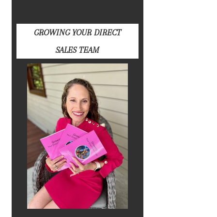
GROWING YOUR DIRECT
SALES TEAM