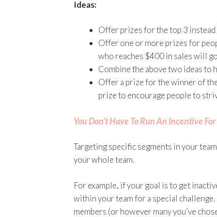
Ideas:
Offer prizes for the top 3 instead
Offer one or more prizes for peo
who reaches $400 in sales will go 
Combine the above two ideas to h
Offer a prize for the winner of th
prize to encourage people to striv
You Don’t Have To Run An Incentive Fo
Targeting specific segments in your team
your whole team.
For example, if your goal is to get inact
within your team for a special challenge
members (or however many you’ve chosen) 