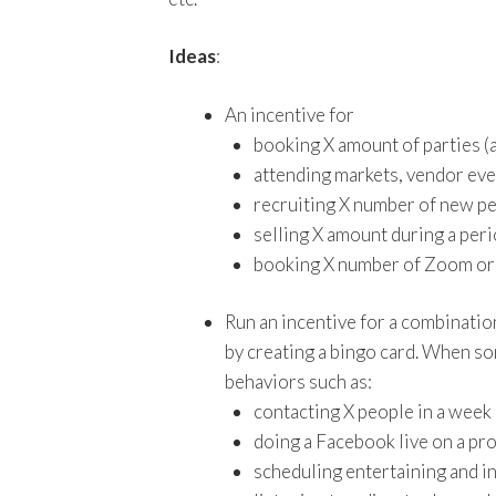
Ideas
:
An incentive for
booking X amount of parties (
attending markets, vendor even
recruiting X number of new pe
selling X amount during a per
booking X number of Zoom or 
Run an incentive for a combinatio
by creating a bingo card. When so
behaviors such as:
contacting X people in a week
doing a Facebook live on a pr
scheduling entertaining and in