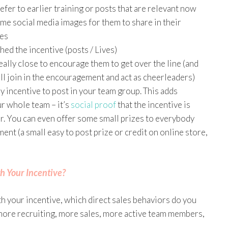
efer to earlier training or posts that are relevant now
me social media images for them to share in their
ges
ed the incentive (posts / Lives)
ally close to encourage them to get over the line (and
ill join in the encouragement and act as cheerleaders)
 incentive to post in your team group. This adds
r whole team – it’s
social proof
that the incentive is
r. You can even offer some small prizes to everybody
nt (a small easy to post prize or credit on online store,
h Your Incentive?
h your incentive, which direct sales behaviors do you
 more recruiting, more sales, more active team members,