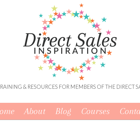
 TRAINING & RESOURCES FOR MEMBERS OF THE DIRECT S
ome
About
Blog
Courses
Conta