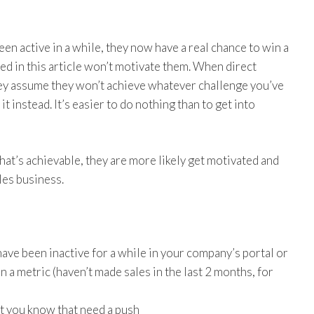
een active in a while, they now have a real chance to win a
ed in this article won’t motivate them. When direct
they assume they won’t achieve whatever challenge you’ve
t instead. It’s easier to do nothing than to get into
that’s achievable, they are more likely get motivated and
les business.
ve been inactive for a while in your company’s portal or
 a metric (haven’t made sales in the last 2 months, for
at you know that need a push