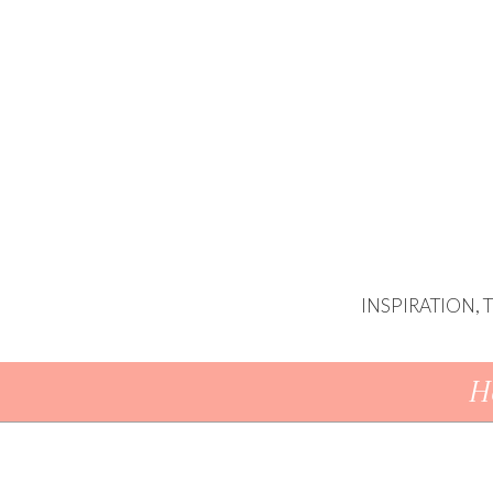
INSPIRATION,
Skip To Content
H