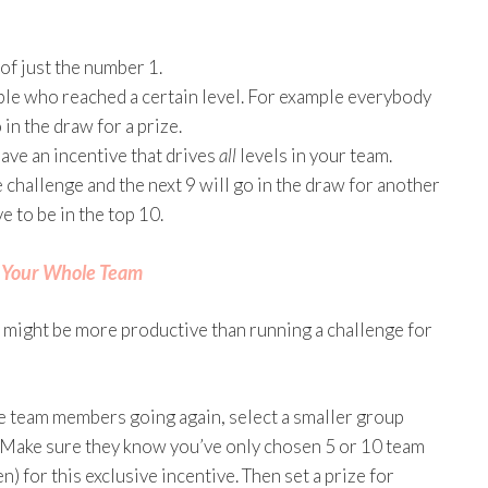
 of just the number 1.
ple who reached a certain level. For example everybody
in the draw for a prize.
ave an incentive that drives
all
levels in your team.
e challenge and the next 9 will go in the draw for another
e to be in the top 10.
r Your Whole Team
 might be more productive than running a challenge for
ive team members going again, select a smaller group
. Make sure they know you’ve only chosen 5 or 10 team
for this exclusive incentive. Then set a prize for