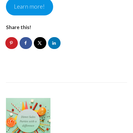
Learn more!
Share this!