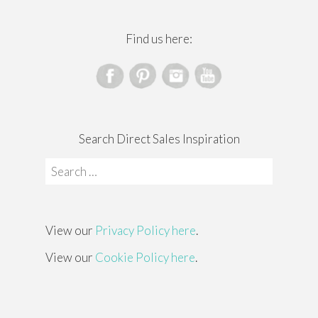
Find us here:
Search Direct Sales Inspiration
Search
for:
View our
Privacy Policy here
.
View our
Cookie Policy here
.