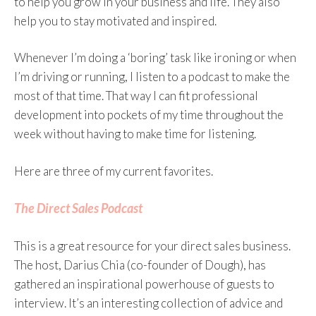
to help you grow in your business and life. They also
help you to stay motivated and inspired.
Whenever I’m doing a ‘boring’ task like ironing or when
I’m driving or running, I listen to a podcast to make the
most of that time. That way I can fit professional
development into pockets of my time throughout the
week without having to make time for listening.
Here are three of my current favorites.
The Direct Sales Podcast
This is a great resource for your direct sales business.
The host, Darius Chia (co-founder of Dough), has
gathered an inspirational powerhouse of guests to
interview. It’s an interesting collection of advice and