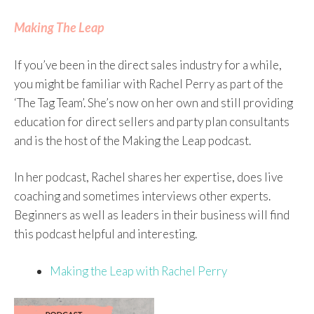
Making The Leap
If you’ve been in the direct sales industry for a while,
you might be familiar with Rachel Perry as part of the
‘The Tag Team’. She’s now on her own and still providing
education for direct sellers and party plan consultants
and is the host of the Making the Leap podcast.
In her podcast, Rachel shares her expertise, does live
coaching and sometimes interviews other experts.
Beginners as well as leaders in their business will find
this podcast helpful and interesting.
Making the Leap with Rachel Perry