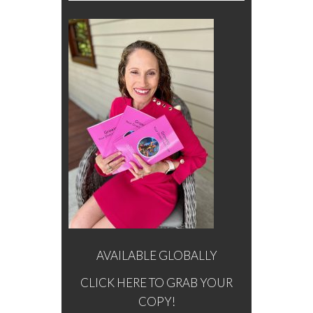
AVAILABLE GLOBALLY
CLICK HERE TO GRAB YOUR
COPY!