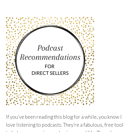
To
Content
If you’ve been reading this blog for a while, you know I
love listening to podcasts. They’re a fabulous, free tool