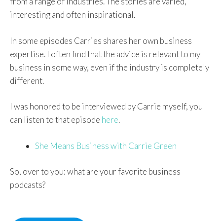
from a range of industries. The stories are varied,
interesting and often inspirational.
In some episodes Carries shares her own business
expertise. I often find that the advice is relevant to my
business in some way, even if the industry is completely
different.
I was honored to be interviewed by Carrie myself, you
can listen to that episode
here
.
She Means Business with Carrie Green
So, over to you: what are your favorite business
podcasts?