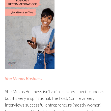
She Means Business
She Means Business isn’t a direct sales-specific podcast
but it’s very inspirational. The host, Carrie Green,
interviews successful entrepreneurs (mostly women)