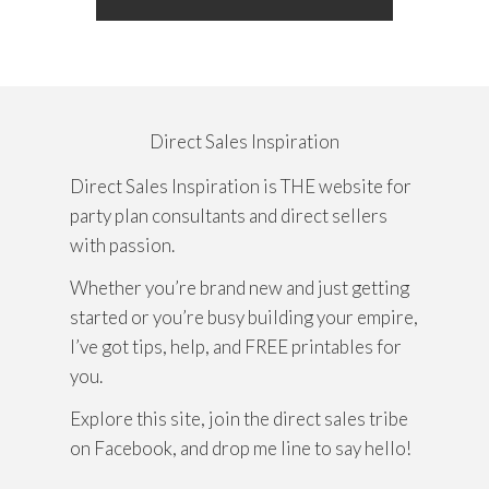
Direct Sales Inspiration
Direct Sales Inspiration is THE website for
party plan consultants and direct sellers
with passion.
Whether you’re brand new and just getting
started or you’re busy building your empire,
I’ve got tips, help, and FREE printables for
you.
Explore this site, join the direct sales tribe
on Facebook, and drop me line to say hello!