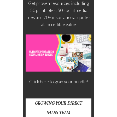
Get proven resources including
50 printables, 50 social media
tiles and 70+ inspirational quotes
at incredible value
Click here to grab your bundle!
GROWING YOUR DIRECT
SALES TEAM