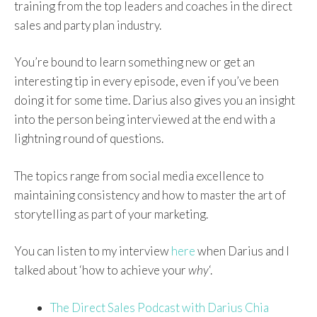
training from the top leaders and coaches in the direct
sales and party plan industry.
You’re bound to learn something new or get an
interesting tip in every episode, even if you’ve been
doing it for some time. Darius also gives you an insight
into the person being interviewed at the end with a
lightning round of questions.
The topics range from social media excellence to
maintaining consistency and how to master the art of
storytelling as part of your marketing.
You can listen to my interview
here
when Darius and I
talked about ‘how to achieve your
why
‘.
The Direct Sales Podcast with Darius Chia