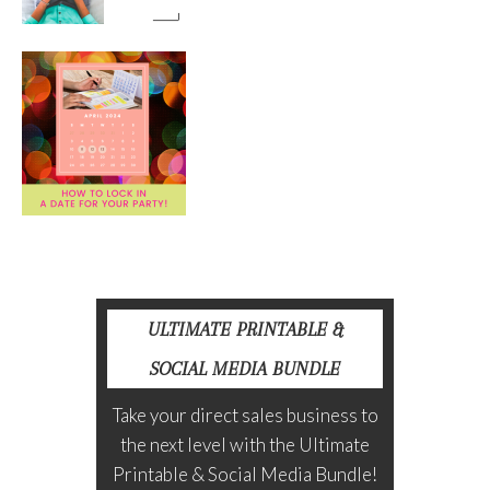
ULTIMATE PRINTABLE &
SOCIAL MEDIA BUNDLE
Take your direct sales business to
the next level with the Ultimate
Printable & Social Media Bundle!