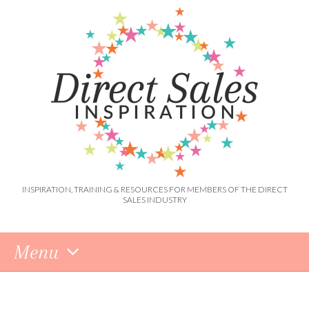
INSPIRATION, TRAINING & RESOURCES FOR MEMBERS OF THE DIRECT
SALES INDUSTRY
Menu
Skip