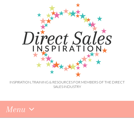
INSPIRATION, TRAINING & RESOURCES FOR MEMBERS OF THE DIRECT
SALES INDUSTRY
Menu
Skip