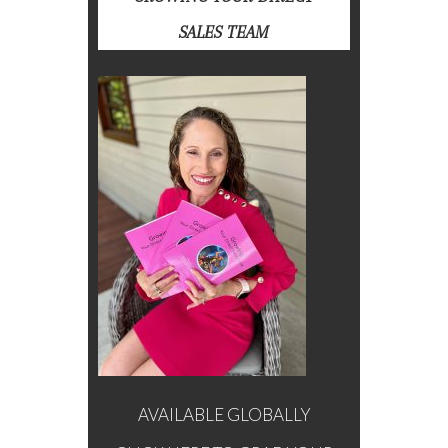
SALES TEAM
AVAILABLE GLOBALLY