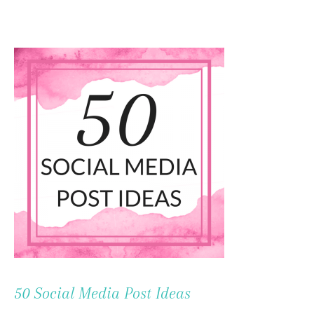
To
Content
50 Social Media Post Ideas