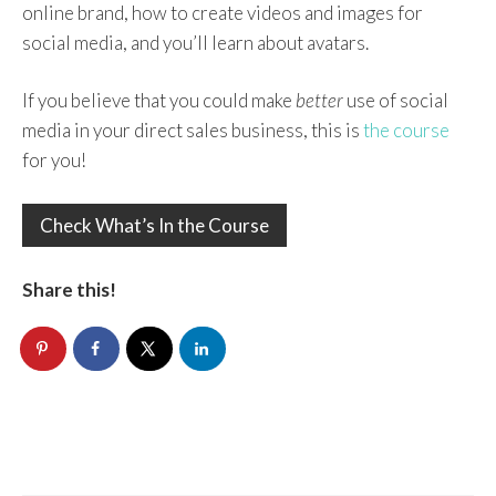
online brand, how to create videos and images for
social media, and you’ll learn about avatars.
If you believe that you could make
better
use of social
media in your direct sales business, this is
the course
for you!
Check What’s In the Course
Share this!