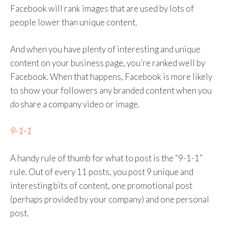
you in your newsfeed and in what order.
Facebook will rank images that are used by lots of
people lower than unique content.
How do you get the algorithm to like you? There
are some general recommendations:
And when you have plenty of interesting and unique
content on your business page, you’re ranked well by
Complete your Facebook profile.
Facebook. When that happens, Facebook is more likely
Publish regularly.
to show your followers any branded content when you
Create content likely to elicit positive
do
share a company video or image.
feedback from your audience (positive
comments, likes, or reactions. Reactions
9-1-1
affect post ranking slightly more than
likes). But do not ask for shares or likes –
A handy rule of thumb for what to post is the “9-1-1”
this is frowned upon by the algorithm.
rule. Out of every 11 posts, you post 9 unique and
When you want to post a video use
interesting bits of content, one promotional post
Facebook Live or upload videos to
(perhaps provided by your company) and one personal
Facebook directly instead of linking to
post.
YouTube.