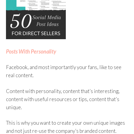
So when you open Facebook, the algorithm looks
at all the stories posted by your friends and by the
pages that you follow. The algorithm then looks at
things like who posted the story and how often
they publish, any negative feedback on that author,
Posts With Personality
what time it is now, what device you’re on, what
engagement stories already have (the more
Facebook, and most importantly your fans, like to see
engagement they have the more likely it is that
real content.
you’ll see it in your feed), if a friend has already
commented, and much more.
Content with personality, content that’s interesting,
content with useful resources or tips, content that’s
The Facebook algorithm uses all that information
unique.
to make some predictions, such as how likely you
are to click on a story, watch a video, share a story,
This is why you want to create your own unique images
etc. This helps the algorithm decide what to show
and not just re-use the company’s branded content.