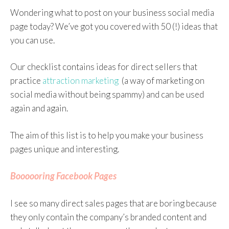
Wondering what to post on your business social media
page today? We’ve got you covered with 50 (!) ideas that
you can use.
Our checklist contains ideas for direct sellers that
practice
attraction marketing
(a way of marketing on
social media without being spammy) and can be used
again and again.
The aim of this list is to help you make your business
pages unique and interesting.
Boooooring Facebook Pages
I see so many direct sales pages that are boring because
they only contain the company’s branded content and