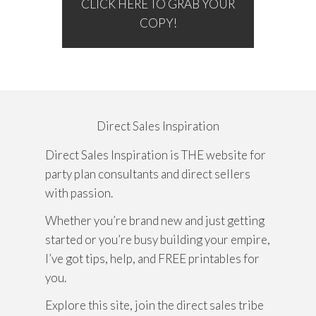
CLICK HERE TO GRAB YOUR
COPY!
Direct Sales Inspiration
Direct Sales Inspiration is THE website for
party plan consultants and direct sellers
with passion.
Whether you’re brand new and just getting
started or you’re busy building your empire,
I’ve got tips, help, and FREE printables for
you.
Explore this site, join the direct sales tribe