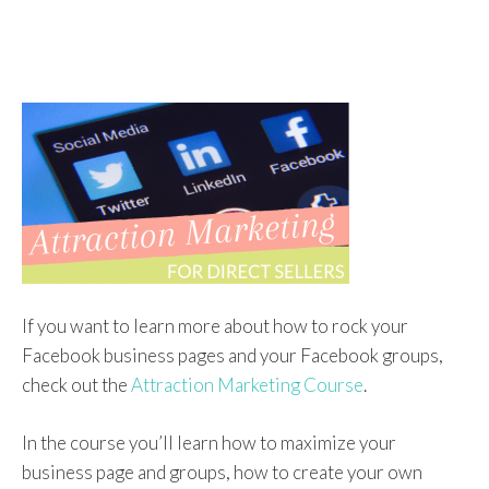
If you want to learn more about how to rock your
Facebook business pages and your Facebook groups,
check out the
Attraction Marketing Course
.
In the course you’ll learn how to maximize your
business page and groups, how to create your own