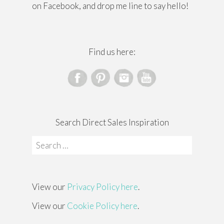
on Facebook, and drop me line to say hello!
Find us here:
Search Direct Sales Inspiration
Search
for:
View our
Privacy Policy here
.
View our
Cookie Policy here
.