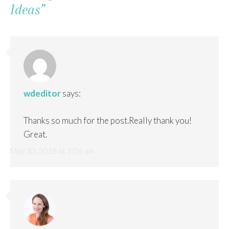
Ideas
”
wdeditor
says:
Thanks so much for the post.Really thank you!
Great.
May 30, 2018 at 5:06 am