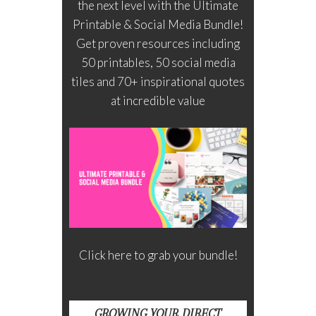
the next level with the Ultimate
Printable & Social Media Bundle!
Get proven resources including
50 printables, 50 social media
tiles and 70+ inspirational quotes
at incredible value
Click here to grab your bundle!
GROWING YOUR DIRECT