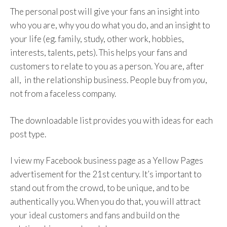
Publish content that promotes
The personal post will give your fans an insight into
engagement and an investment of time
who you are, why you do what you do, and an insight to
from your audience (video content is great
your life (eg. family, study, other work, hobbies,
for that).
interests, talents, pets). This helps your fans and
Post content that’s informative and
customers to relate to you as a person. You are, after
shareable.
all, in the relationship business. People buy from
you
,
not from a faceless company.
The downloadable list provides you with ideas for each
post type.
I view my Facebook business page as a Yellow Pages
advertisement for the 21st century. It’s important to
stand out from the crowd, to be unique, and to be
authentically you. When you do that, you will attract
your ideal customers and fans and build on the