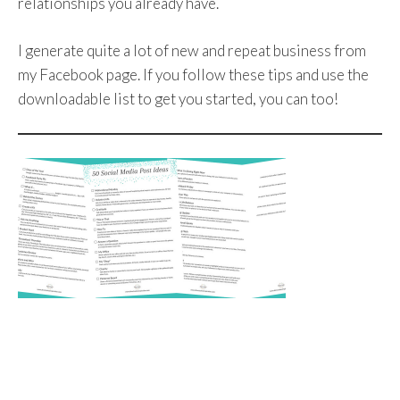
relationships you already have.
I generate quite a lot of new and repeat business from
my Facebook page. If you follow these tips and use the
downloadable list to get you started, you can too!