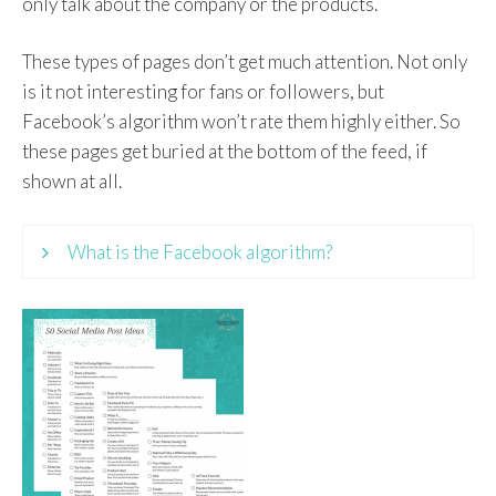
only talk about the company or the products.
These types of pages don’t get much attention. Not only
is it not interesting for fans or followers, but
Facebook’s algorithm won’t rate them highly either. So
these pages get buried at the bottom of the feed, if
shown at all.
What is the Facebook algorithm?
An algorithm is a formula or set of steps to
achieve something or solve a problem. In
Facebook, the algorithm decides what to show
you in your newsfeed and in which order.
Everybody’s newsfeed is different because the
algorithm takes your own behavior as well as
other bits of information into account.