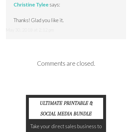
Christine Tylee
says:
Thanks! Glad you like it.
May 30, 2018 at 2:12 pm
Comments are closed.
ULTIMATE PRINTABLE &
SOCIAL MEDIA BUNDLE
Take your direct sales business to