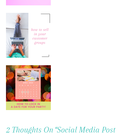
2 Thoughts On “
Social Media Post