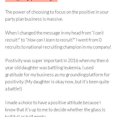
The power of choosing to focus on the positive in your
party plan business is massive.
When I changed the message in my head from “
I can’t
recruit!
” to “
How can I learn to recruit?
” I went from 0
recruits to national recruiting champion in my company!
Postivity was super important in 2016 when my then 6
year old daughter was battling leukemia, I used
gratitude for my business as my grounding platform for
positivity. (My daughter is okay now, but it’s been quite
a battle!)
I made a
choice
to have a positive attitude because I
know that it’s up to me to decide whether the glass is
half full or half empty.