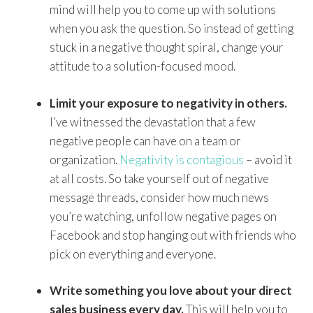
mind will help you to come up with solutions
when you ask the question. So instead of getting
stuck in a negative thought spiral, change your
attitude to a solution-focused mood.
Limit your exposure to negativity in others.
I’ve witnessed the devastation that a few
negative people can have on a team or
organization.
Negativity is contagious
– avoid it
at all costs. So take yourself out of negative
message threads, consider how much news
you’re watching, unfollow negative pages on
Facebook and stop hanging out with friends who
pick on everything and everyone.
Write something you love about your direct
sales business every day.
This will help you to