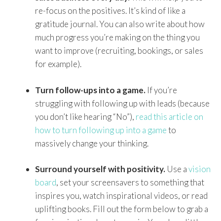
re-focus on the positives. It’s kind of like a
gratitude journal. You can also write about how
much progress you’re making on the thing you
want to improve (recruiting, bookings, or sales
for example).
Turn follow-ups into a game.
If you’re
struggling with following up with leads (because
you don’t like hearing “No”),
read this article on
how to turn following up into a game
to
massively change your thinking.
Surround yourself with positivity.
Use a
vision
board
, set your screensavers to something that
inspires you, watch inspirational videos, or read
uplifting books. Fill out the form below to grab a