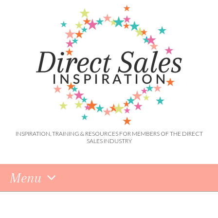
INSPIRATION, TRAINING & RESOURCES FOR MEMBERS OF THE DIRECT
SALES INDUSTRY
Menu
Skip