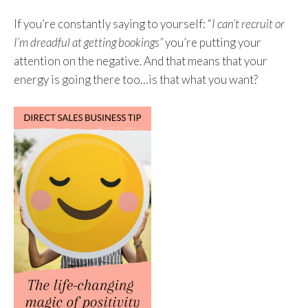
If you’re constantly saying to yourself: “
I can’t recruit or
I’m dreadful at getting bookings”
you’re putting your
attention on the negative. And that means that your
energy is going there too…is that what you want?