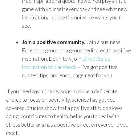
free inspirational quote movie. You play a little
game with yourself every day and see what new
inspirational quote the universe wants you to
see.
Join a positive community.
Join a business
Facebook group or a group dedicated to positive
inspiration. Definitely join
Direct Sales
Inspiration on Facebook
– I’ve got positive
quotes, tips, and encouragement for you!
If you need any more reasons to make a deliberate
choice to focus on positivity, science has got you
covered. Studies show that a positive attitude slows
aging, contributes to health, helps you to deal with
stress better
and
has a positive effect on everyone you
meet.