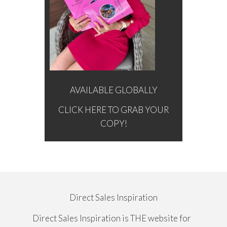
AVAILABLE GLOBALLY
CLICK HERE TO GRAB YOUR
COPY!
Direct Sales Inspiration
Direct Sales Inspiration is THE website for