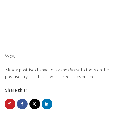
Wow!
Make a positive change today and
choose
to focus on the
positive in your life and your direct sales business.
Share this!