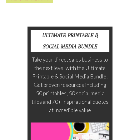
ULTIMATE PRINTABLE &
SOCIAL MEDIA BUNDLE
Take your direct sales business to
the next level with the Ultimate
Printable & Social Media Bundle!
Get proven resources including
50 printables, 50 social media
tiles and 70+ inspirational quotes
at incredible value