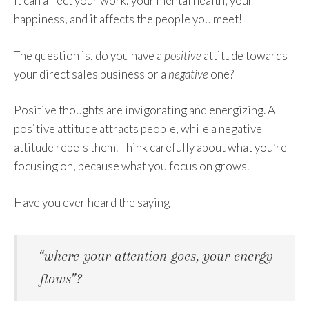
It can affect your work, your mental health, your
happiness, and it affects the people you meet!
The question is, do you have a
positive
attitude towards
your direct sales business or a
negative
one?
Positive thoughts are invigorating and energizing. A
positive attitude attracts people, while a negative
attitude repels them. Think carefully about what you’re
focusing on, because what you focus on grows.
Have you ever heard the saying
“where your attention goes, your energy
flows”?