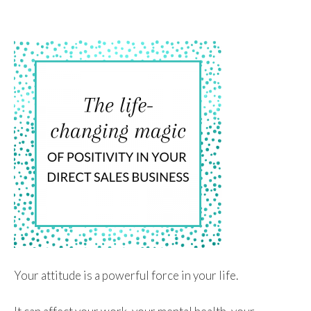
To
Content
Your attitude is a powerful force in your life.