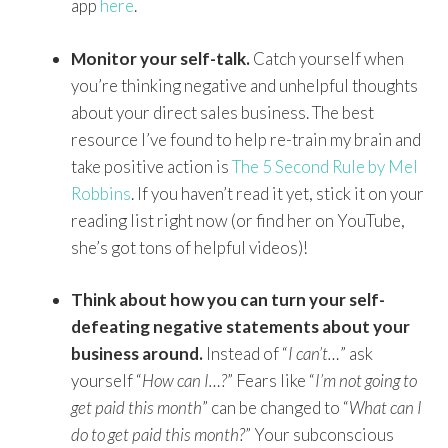
app
here
.
Monitor your self-talk.
Catch yourself when
you’re thinking negative and unhelpful thoughts
about your direct sales business. The best
resource I’ve found to help re-train my brain and
take positive action is
The 5 Second Rule by Mel
Robbins
. If you haven’t read it yet, stick it on your
reading list right now (or find her on YouTube,
she’s got tons of helpful videos)!
Think about how you can turn your self-
defeating negative statements about your
business around.
Instead of “
I can’t…
” ask
yourself “
How can I…?
” Fears like “
I’m not going to
get paid this month
” can be changed to “
What can I
do to get paid this month?
” Your subconscious