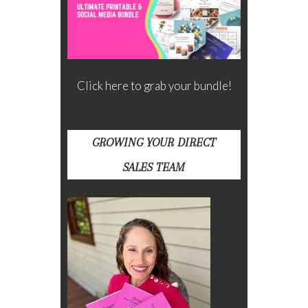
Click here to grab your bundle!
GROWING YOUR DIRECT
SALES TEAM