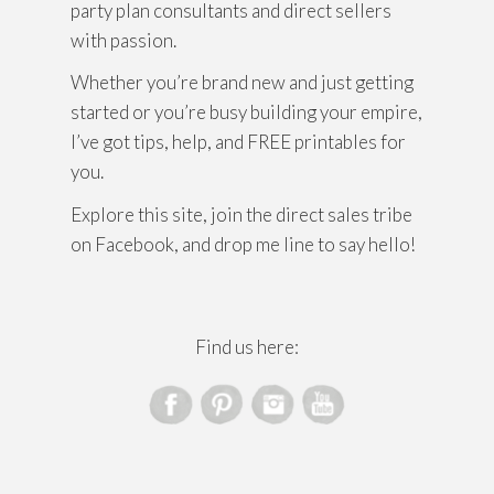
party plan consultants and direct sellers
with passion.
Whether you’re brand new and just getting
started or you’re busy building your empire,
I’ve got tips, help, and FREE printables for
you.
Explore this site, join the direct sales tribe
on Facebook, and drop me line to say hello!
Find us here: