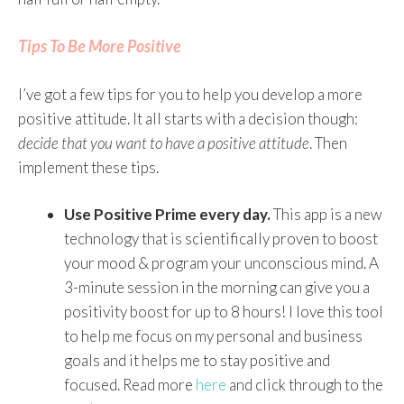
Tips To Be More Positive
I’ve got a few tips for you to help you develop a more
positive attitude. It all starts with a decision though:
decide that you want to have a positive attitude
. Then
implement these tips.
Use Positive Prime every day.
This app is a new
technology that is scientifically proven to boost
your mood & program your unconscious mind. A
3-minute session in the morning can give you a
positivity boost for up to 8 hours! I love this tool
to help me focus on my personal and business
goals and it helps me to stay positive and
focused. Read more
here
and click through to the