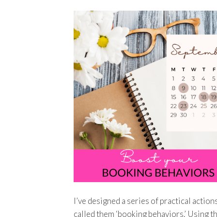
I’ve designed a series of practical action
called them ‘booking behaviors.’ Using t