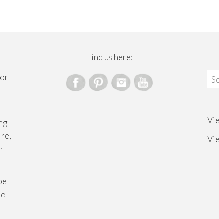
Find us here:
Sea
for
for
Vi
ng
ire,
Vi
or
ibe
lo!