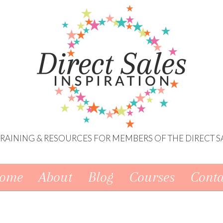
 TRAINING & RESOURCES FOR MEMBERS OF THE DIRECT S
ome
About
Blog
Courses
Conta