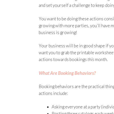
and set yourself a challenge to keep doi
You want to be doing these actions consis
growing with more parties, you’ll have m
business is growing!
Your business will be in good shape if y
want you to grab the printable workshee
actions towards bookings
this
month.
What Are Booking Behaviors?
Booking behaviors are the practical thin
actions include:
Asking everyone at a party (indivi
Posting three catalogs each week