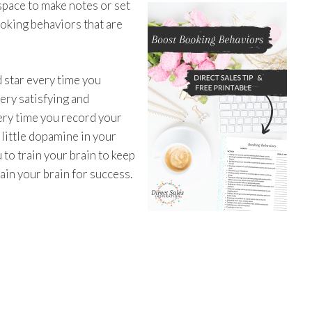
space to make notes or set
oking behaviors that are
d star every time you
very satisfying and
very time you record your
 little dopamine in your
 to train your brain to keep
ain your brain for success.