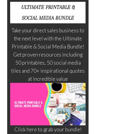
ULTIMATE PRINTABLE &
SOCIAL MEDIA BUNDLE
Take your direct sales business to
the next level with the Ultimate
Printable & Social Media Bundle!
Get proven resources including
50 printables, 50 social media
tiles and 70+ inspirational quotes
at incredible value
Click here to grab your bundle!