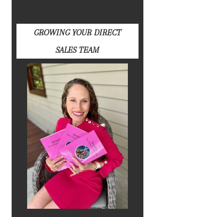
GROWING YOUR DIRECT
SALES TEAM