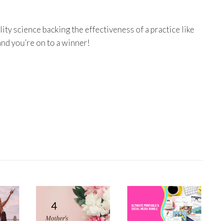
ity science backing the effectiveness of a practice like
and you’re on to a winner!