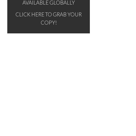
AVAILABLE GLOBALLY
CLICK HERE TO GRAB YOUR
COPY!