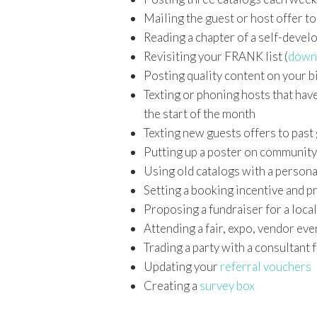
Mailing the guest or host offer t
Reading a chapter of a self-devel
Revisiting your FRANK list (
down
Posting quality content on your b
Texting or phoning hosts that hav
the start of the month
Texting new guests offers to past
Putting up a poster on community
Using old catalogs with a persona
Setting a booking incentive and pr
Proposing a fundraiser for a local
Attending a fair, expo, vendor eve
Trading a party with a consultant 
Updating your
referral vouchers
Creating a
survey box