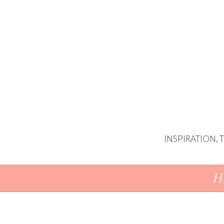
INSPIRATION,
Skip To Content
H