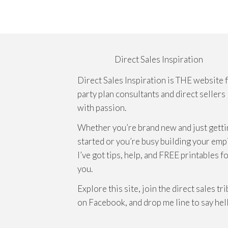
Direct Sales Inspiration
Direct Sales Inspiration is THE website 
party plan consultants and direct sellers
with passion.
Whether you’re brand new and just getti
started or you’re busy building your emp
I’ve got tips, help, and FREE printables f
you.
Explore this site, join the direct sales tr
on Facebook, and drop me line to say hel