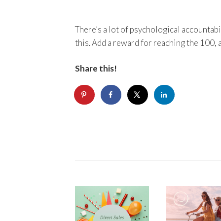
There’s a lot of psychological accountabil
this. Add a reward for reaching the 100, 
Share this!