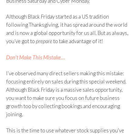
Business Saturday and Cyber Monday.
Although Black Friday started as a US tradition
following Thanksgiving, it has spread around the world
and is now a global opportunity for us all. But as always,
you’ve got to
prepare
to take advantage of it!
Don’t Make This Mistake…
I’ve observed many direct sellers making this mistake:
focusing entirely on sales during this special weekend.
Although Black Friday is a massive sales opportunity,
you want to make sure you focus on future business
growth too by collecting bookings and encouraging
joining.
This is the time to use whatever stock supplies you’ve