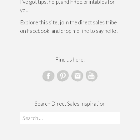
I’ve got tips, help, and FREE printables for
you.
Explore this site, join the direct sales tribe
on Facebook, and drop me line to say hello!
Find us here:
Search Direct Sales Inspiration
Search
for: