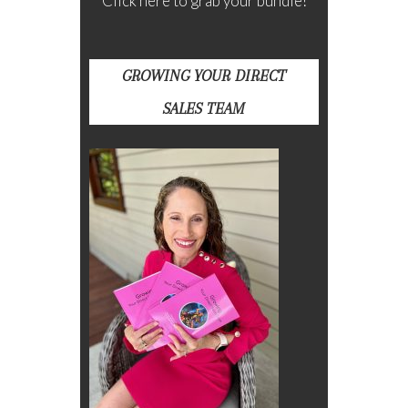
Click here to grab your bundle!
GROWING YOUR DIRECT
SALES TEAM