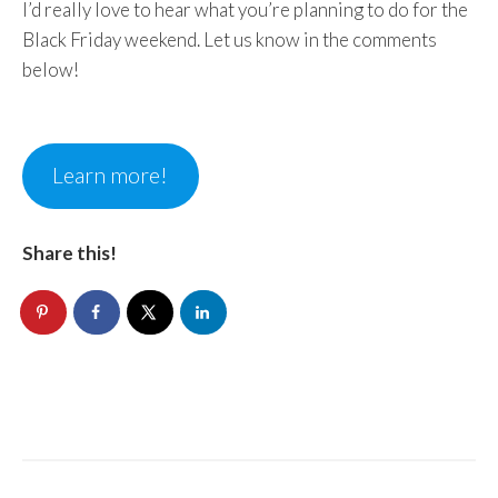
I’d really love to hear what you’re planning to do for the
Black Friday weekend. Let us know in the comments
below!
Learn more!
Share this!