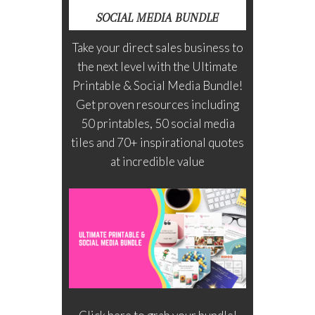
SOCIAL MEDIA BUNDLE
Take your direct sales business to
the next level with the Ultimate
Printable & Social Media Bundle!
Get proven resources including
50 printables, 50 social media
tiles and 70+ inspirational quotes
at incredible value