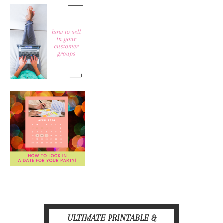
ULTIMATE PRINTABLE &