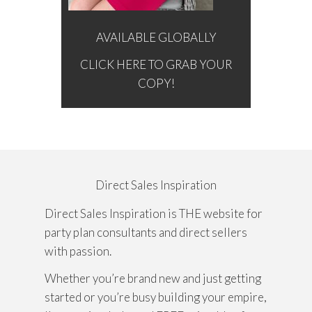
AVAILABLE GLOBALLY
CLICK HERE TO GRAB YOUR
COPY!
Direct Sales Inspiration
Direct Sales Inspiration is THE website for
party plan consultants and direct sellers
with passion.
Whether you’re brand new and just getting
started or you’re busy building your empire,