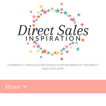
INSPIRATION, TRAINING & RESOURCES FOR MEMBERS OF THE DIRECT
SALES INDUSTRY
Menu
Skip