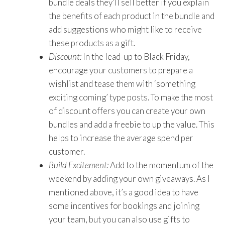
bundle deals they’ll sell better if you explain
the benefits of each product in the bundle and
add suggestions who might like to receive
these products as a gift.
Discount:
In the lead-up to Black Friday,
encourage your customers to prepare a
wishlist and tease them with ‘something
exciting coming’ type posts. To make the most
of discount offers you can create your own
bundles and add a freebie to up the value. This
helps to increase the average spend per
customer.
Build Excitement:
Add to the momentum of the
weekend by adding your own giveaways. As I
mentioned above, it’s a good idea to have
some incentives for bookings and joining
your team, but you can also use gifts to