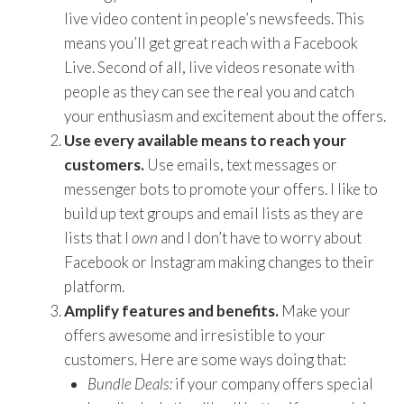
live video content in people’s newsfeeds. This
means you’ll get great reach with a Facebook
Live. Second of all, live videos resonate with
people as they can see the real you and catch
your enthusiasm and excitement about the offers.
Use every available means to reach your
customers.
Use emails, text messages or
messenger bots to promote your offers. I like to
build up text groups and email lists as they are
lists that I
own
and I don’t have to worry about
Facebook or Instagram making changes to their
platform.
Amplify features and benefits.
Make your
offers awesome and irresistible to your
customers. Here are some ways doing that:
Bundle Deals:
if your company offers special