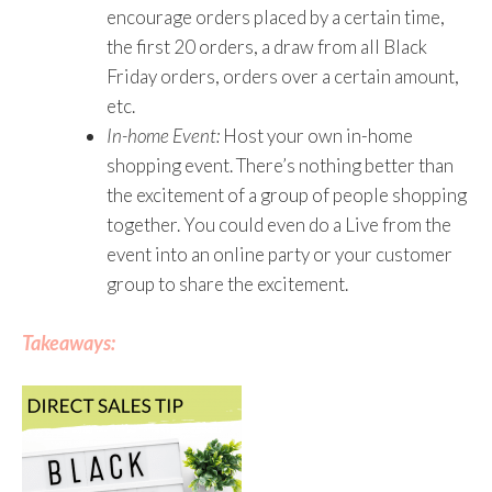
encourage orders placed by a certain time,
the first 20 orders, a draw from all Black
Friday orders, orders over a certain amount,
etc.
In-home Event:
Host your own in-home
shopping event. There’s nothing better than
the excitement of a group of people shopping
together. You could even do a Live from the
event into an online party or your customer
group to share the excitement.
Takeaways: