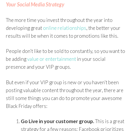
Your Social Media Strategy
The more time you invest throughout the year into
developing great
online relationships
, the better your
results will be when it comes to promotions like this.
People don’t like to be sold to constantly, so you want to
be adding
value or entertainment
in your social
presence and your VIP groups.
But even if your VIP group is new or you haven’t been
posting valuable content throughout the year, there are
still some things you can do to promote your awesome
Black Friday offers:
Go Live
in your customer group.
This is a great
strategy for a few reasons: Facebook prioritizes