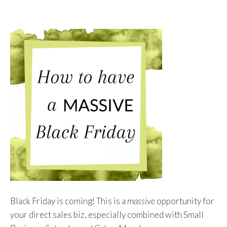
To
Content
Black Friday is coming! This is a
massive
opportunity for
your direct sales biz, especially combined with Small