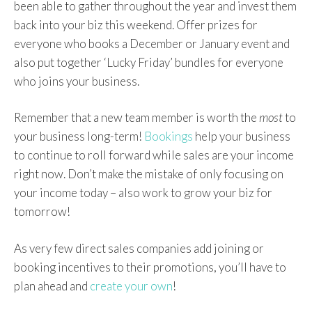
been able to gather throughout the year and invest them
back into your biz this weekend. Offer prizes for
everyone who books a December or January event and
also put together ‘Lucky Friday’ bundles for everyone
who joins your business.
Remember that a new team member is worth the
most
to
your business long-term!
Bookings
help your business
to continue to roll forward while sales are your income
right now. Don’t make the mistake of only focusing on
your income today – also work to grow your biz for
tomorrow!
As very few direct sales companies add joining or
booking incentives to their promotions, you’ll have to
plan ahead and
create your own
!