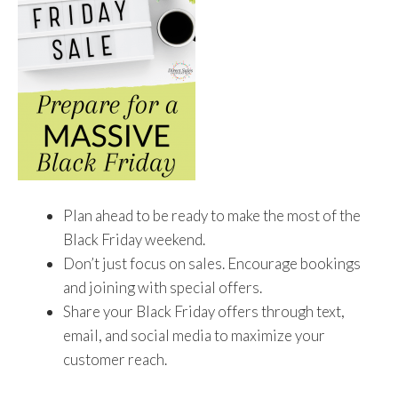
Plan ahead to be ready to make the most of the
Black Friday weekend.
Don’t just focus on sales. Encourage bookings
and joining with special offers.
Share your Black Friday offers through text,
email, and social media to maximize your
customer reach.