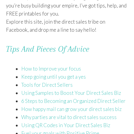
you’re busy building your empire, I’ve got tips, help, and
FREE printables for you.
Explore this site, join the direct sales tribe on
Facebook, and drop me a line to say hello!
Tips And Pieces Of Advice
How to Improve your focus
Keep going until you get a yes
Tools for Direct Sellers
Using Samples to Boost Your Direct Sales Biz
6 Steps to Becoming an Organized Direct Seller
How happy mail can grow your direct sales biz
Why parties are vital to direct sales success
Using QR Codes in Your Direct Sales Biz
Fuel your goals with Positive Prime