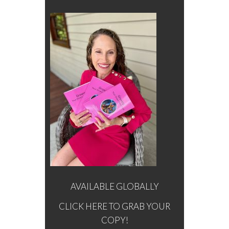
AVAILABLE GLOBALLY
CLICK HERE TO GRAB YOUR
COPY!