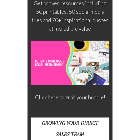
Get proven resources including
50 printables, 50 social media
tiles and 70+ inspirational quotes
at incredible value
Click here to grab your bundle!
GROWING YOUR DIRECT
SALES TEAM