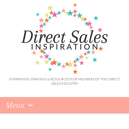
INSPIRATION, TRAINING & RESOURCES FOR MEMBERS OF THE DIRECT
SALES INDUSTRY
Menu
Skip