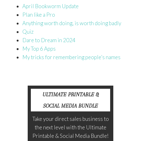
April Bookworm Update
Plan like a Pro
Anything worth doing, is worth doing badly
Quiz
Dare to Dream in 20
24
My Top 6 Apps
My tricks for remembering people’s names
ULTIMATE PRINTABLE &
SOCIAL MEDIA BUNDLE
Take your direct sales business to
the next level with the Ultimate
Printable & Social Media Bundle!