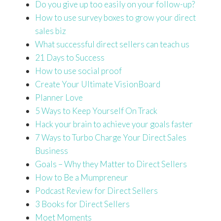
Do you give up too easily on your follow-up?
How to use survey boxes to grow your direct
sales biz
What successful direct sellers can teach us
21 Days to Success
How to use social proof
Create Your Ultimate VisionBoard
Planner Love
5 Ways to Keep Yourself On Track
Hack your brain to achieve your goals faster
7 Ways to Turbo Charge Your Direct Sales
Business
Goals – Why they Matter to Direct Sellers
How to Be a Mumpreneur
Podcast Review for Direct Sellers
3 Books for Direct Sellers
Moet Moments