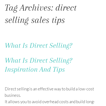
To
Tag Archives: direct
Content
selling sales tips
What Is Direct Selling?
What Is Direct Selling?
Inspiration And Tips
Direct selling is an effective way to build a low-cost
business.
It allows you to avoid overhead costs and build long-