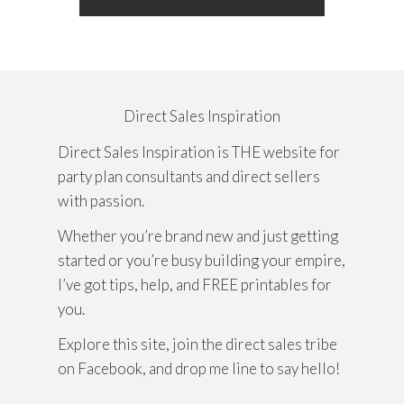
Direct Sales Inspiration
Direct Sales Inspiration is THE website for
party plan consultants and direct sellers
with passion.
Whether you’re brand new and just getting
started or you’re busy building your empire,
I’ve got tips, help, and FREE printables for
you.
Explore this site, join the direct sales tribe
on Facebook, and drop me line to say hello!