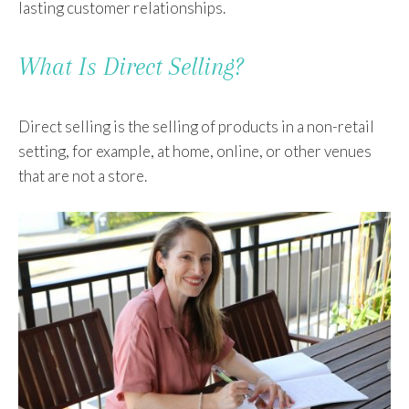
lasting customer relationships.
What Is Direct Selling?
Direct selling is the selling of products in a non-retail
setting, for example, at home, online, or other venues
that are not a store.