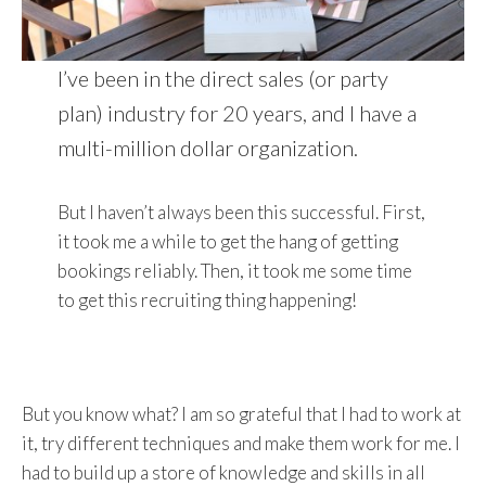
I’ve been in the direct sales (or party
plan) industry for 20 years, and I have a
multi-million dollar organization.
But I haven’t always been this successful. First,
it took me a while to get the hang of getting
bookings reliably. Then, it took me some time
to get this recruiting thing happening!
But you know what? I am so grateful that I had to work at
it, try different techniques and make them work for me. I
had to build up a store of knowledge and skills in all