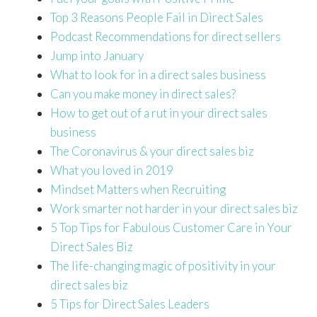
Top 3 Reasons People Fail in Direct Sales
Podcast Recommendations for direct sellers
Jump into January
What to look for in a direct sales business
Can you make money in direct sales?
How to get out of a rut in your direct sales
business
The Coronavirus & your direct sales biz
What you loved in 2019
Mindset Matters when Recruiting
Work smarter not harder in your direct sales biz
5 Top Tips for Fabulous Customer Care in Your
Direct Sales Biz
The life-changing magic of positivity in your
direct sales biz
5 Tips for Direct Sales Leaders