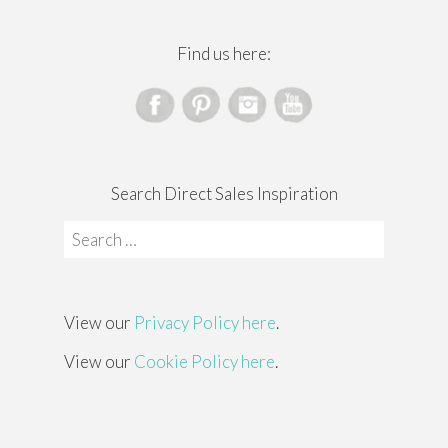
Find us here:
Search Direct Sales Inspiration
Search
for:
View our
Privacy Policy here
.
View our
Cookie Policy here
.