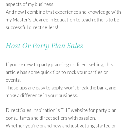
aspects of my business.
And now I combine that experience and knowledge with
my Master’s Degree in Education to teach others to be
successful direct sellers!
Host Or Party Plan Sales
If you’re new to party planning or direct selling, this
article has some quick tips to rock your parties or
events.
These tips are easy to apply, won’t break the bank, and
make a difference in your business.
Direct Sales Inspiration is THE website for party plan
consultants and direct sellers with passion.
Whether you’re brand new and just getting started or